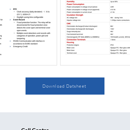
Download Datsheet