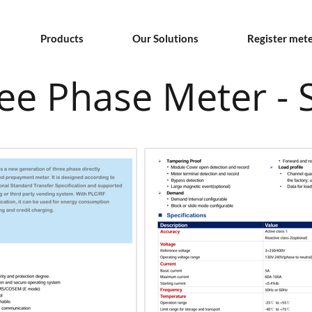
Products
Our Solutions
Register met
e Phase Meter - S