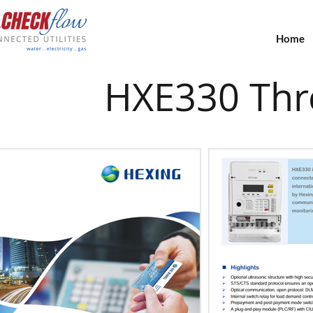
Home
HXE330 Thre