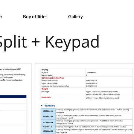
er
Buy utilities
Gallery
plit + Keypad